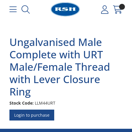
Ungalvanised Male
Complete with URT
Male/Female Thread
with Lever Closure
Ring
Stock Code:
LLM44URT
Login to purchase