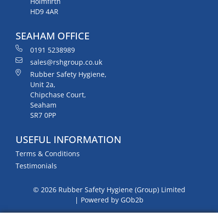
Holmfirth
HD9 4AR
SEAHAM OFFICE
0191 5238989
sales@rshgroup.co.uk
Rubber Safety Hygiene,
Unit 2a,
Chipchase Court,
Seaham
SR7 0PP
USEFUL INFORMATION
Terms & Conditions
Testimonials
© 2026 Rubber Safety Hygiene (Group) Limited
Powered by GOb2b