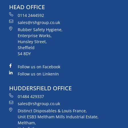
HEAD OFFICE
0114 2444592
sales@rshgroup.co.uk
Rubber Safety Hygiene,
Enterprise Works,
Hunsley Street,
Sheffield
S4 8DY
Follow us on Facebook
Follow us on LinkenIn
HUDDERSFIELD OFFICE
01484 429337
sales@rshgroup.co.uk
Distinct Disposables & Louis France,
Unit ESB3 Meltham Mills Industrial Estate,
Meltham,