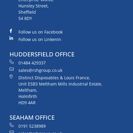
Hunsley Street,
Sheffield
S4 8DY
Follow us on Facebook
Follow us on LinkenIn
HUDDERSFIELD OFFICE
01484 429337
sales@rshgroup.co.uk
Distinct Disposables & Louis France,
Unit ESB3 Meltham Mills Industrial Estate,
Meltham,
Holmfirth
HD9 4AR
SEAHAM OFFICE
0191 5238989