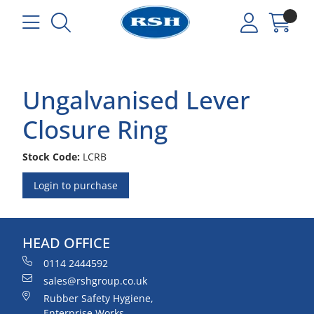
Ungalvanised Lever
Closure Ring
Stock Code:
LCRB
Login to purchase
HEAD OFFICE
0114 2444592
sales@rshgroup.co.uk
Rubber Safety Hygiene,
Enterprise Works,