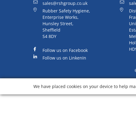
sales@rshgroup.co.uk
sal
Rubber Safety Hygiene,
Dis
Enterprise Works,
Fra
Hunsley Street,
Uni
Sheffield
Est
S4 8DY
Me
Hol
HD
Follow us on Facebook
Follow us on LinkenIn
We have placed cookies on your device to help mak