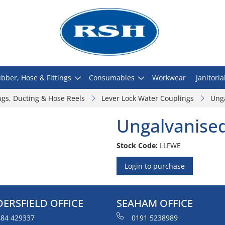
bber, Hose & Fittings
Consumables
Workwear
Janitoria
ngs, Ducting & Hose Reels
Lever Lock Water Couplings
Ung
Ungalvanise
Stock Code:
LLFWE
Login to purchase
ERSFIELD OFFICE
SEAHAM OFFICE
84 429337
0191 5238989