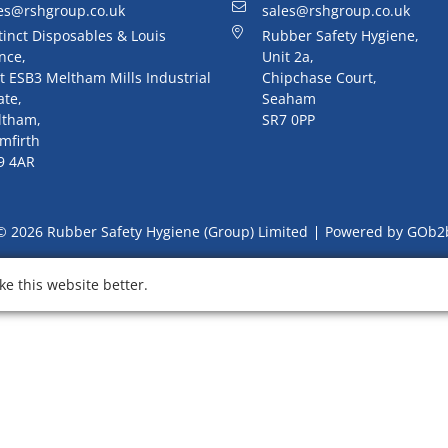
es@rshgroup.co.uk
sales@rshgroup.co.uk
tinct Disposables & Louis
Rubber Safety Hygiene,
nce,
Unit 2a,
t ESB3 Meltham Mills Industrial
Chipchase Court,
ate,
Seaham
ltham,
SR7 0PP
mfirth
9 4AR
© 2026 Rubber Safety Hygiene (Group) Limited
Powered by GOb2
e this website better.