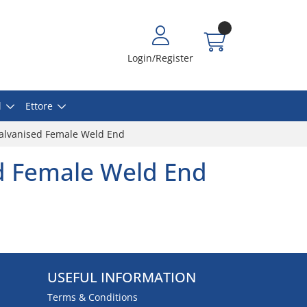
Login/Register
l
Ettore
alvanised Female Weld End
d Female Weld End
USEFUL INFORMATION
Terms & Conditions