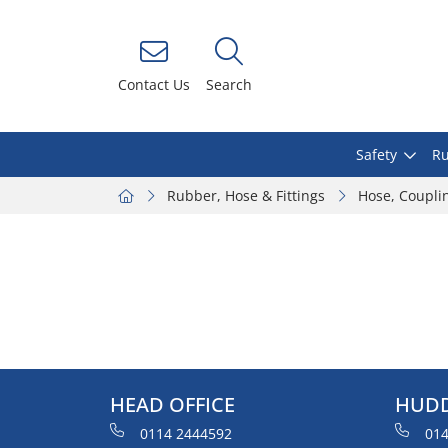
Contact Us
Search
Safety
Ru
Rubber, Hose & Fittings
Hose, Coupli
HEAD OFFICE
HUDD
0114 2444592
014