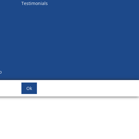
Testimonials
b
Ok