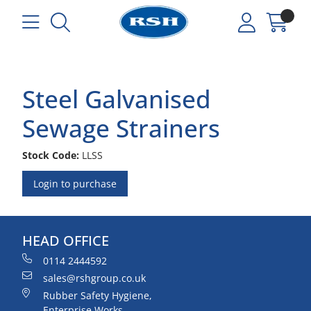
Steel Galvanised
Sewage Strainers
Stock Code:
LLSS
Login to purchase
HEAD OFFICE
0114 2444592
sales@rshgroup.co.uk
Rubber Safety Hygiene,
Enterprise Works,