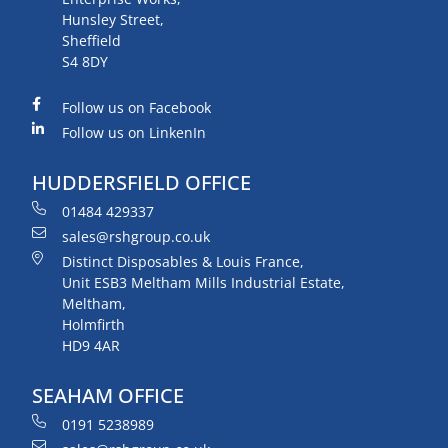
Hunsley Street,
Sheffield
S4 8DY
Follow us on Facebook
Follow us on LinkenIn
HUDDERSFIELD OFFICE
01484 429337
sales@rshgroup.co.uk
Distinct Disposables & Louis France,
Unit ESB3 Meltham Mills Industrial Estate,
Meltham,
Holmfirth
HD9 4AR
SEAHAM OFFICE
0191 5238989