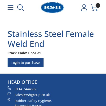
Stainless Steel Female
Weld End
Stock Code:
LLSSFWE
Login to purchase
HEAD OFFICE
0114 2444592
sales@rshgroup.co.uk
Rubber Safety Hygiene,
Enterprise Works,