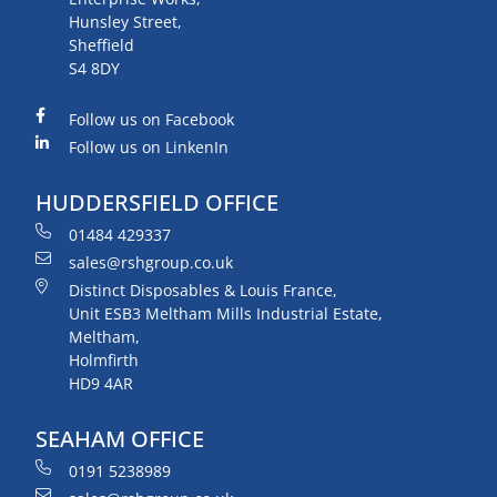
Hunsley Street,
Sheffield
S4 8DY
Follow us on Facebook
Follow us on LinkenIn
HUDDERSFIELD OFFICE
01484 429337
sales@rshgroup.co.uk
Distinct Disposables & Louis France,
Unit ESB3 Meltham Mills Industrial Estate,
Meltham,
Holmfirth
HD9 4AR
SEAHAM OFFICE
0191 5238989