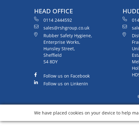
HEAD OFFICE
HUDD
0114 2444592
014
sales@rshgroup.co.uk
sal
Rubber Safety Hygiene,
Dis
Enterprise Works,
Fra
Hunsley Street,
Uni
Sheffield
Est
S4 8DY
Me
Hol
HD
Follow us on Facebook
Follow us on LinkenIn
We have placed cookies on your device to help mak