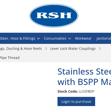
bber, Hose & Fittings
Consumables
Workwear
Janitoria
ngs, Ducting & Hose Reels
Lever Lock Water Couplings
 Pipe Thread
Stainless St
with BSPP Ma
Stock Code:
LLSSFBSP
Login to purchase