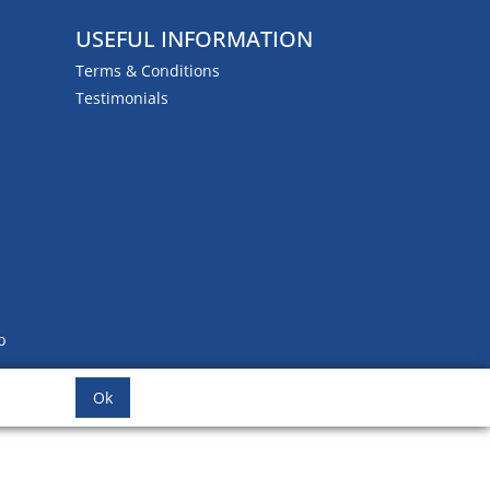
USEFUL INFORMATION
Terms & Conditions
Testimonials
b
Ok