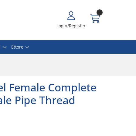
Login/Register
l
Ettore
eel Female Complete
le Pipe Thread