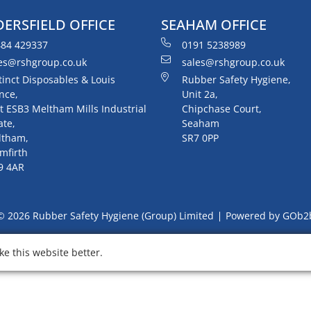
ERSFIELD OFFICE
SEAHAM OFFICE
84 429337
0191 5238989
es@rshgroup.co.uk
sales@rshgroup.co.uk
tinct Disposables & Louis
Rubber Safety Hygiene,
nce,
Unit 2a,
t ESB3 Meltham Mills Industrial
Chipchase Court,
ate,
Seaham
ltham,
SR7 0PP
mfirth
9 4AR
© 2026 Rubber Safety Hygiene (Group) Limited
Powered by GOb2
e this website better.