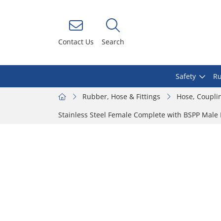
Contact Us
Search
Safety
Ru
Rubber, Hose & Fittings
Hose, Coupli
Stainless Steel Female Complete with BSPP Male