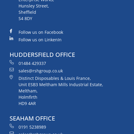
Hunsley Street,
Sheffield
S4 8DY
Follow us on Facebook
Follow us on LinkenIn
HUDDERSFIELD OFFICE
01484 429337
sales@rshgroup.co.uk
Distinct Disposables & Louis France,
Unit ESB3 Meltham Mills Industrial Estate,
Meltham,
Holmfirth
HD9 4AR
SEAHAM OFFICE
0191 5238989