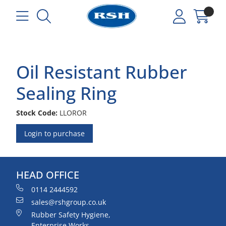
Oil Resistant Rubber
Sealing Ring
Stock Code:
LLOROR
Login to purchase
HEAD OFFICE
0114 2444592
sales@rshgroup.co.uk
Rubber Safety Hygiene,
Enterprise Works,