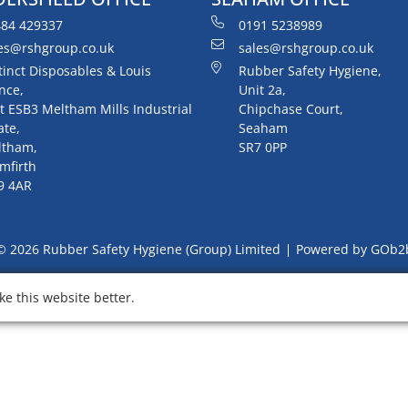
84 429337
0191 5238989
es@rshgroup.co.uk
sales@rshgroup.co.uk
tinct Disposables & Louis
Rubber Safety Hygiene,
nce,
Unit 2a,
t ESB3 Meltham Mills Industrial
Chipchase Court,
ate,
Seaham
ltham,
SR7 0PP
mfirth
9 4AR
© 2026 Rubber Safety Hygiene (Group) Limited
Powered by GOb2
e this website better.