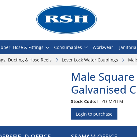
bber, Hose & Fittings
Consumables
Workwear
Janitoria
ngs, Ducting & Hose Reels
Lever Lock Water Couplings
Male
Male Square 
Galvanised C
Stock Code:
LLZD-MZLLM
Login to purchase
ERSFIELD OFFICE
SEAHAM OFFICE