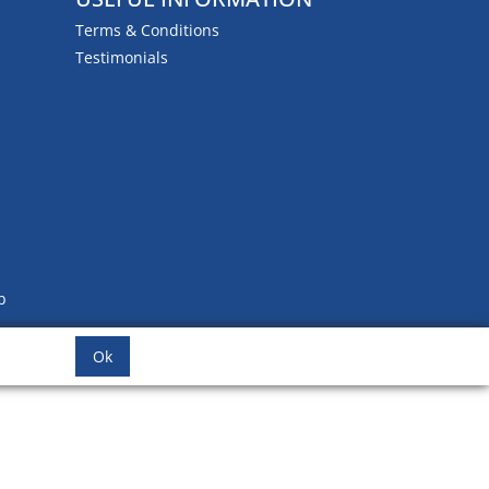
Terms & Conditions
Testimonials
b
Ok