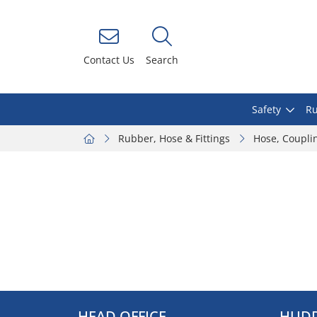
Contact Us
Search
Safety
Ru
Rubber, Hose & Fittings
Hose, Coupli
HEAD OFFICE
HUDD