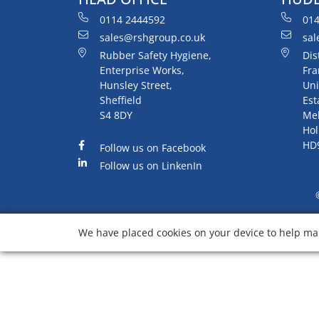
0114 2444592
014
sales@rshgroup.co.uk
sal
Rubber Safety Hygiene,
Dis
Enterprise Works,
Fra
Hunsley Street,
Uni
Sheffield
Est
S4 8DY
Me
Hol
HD
Follow us on Facebook
Follow us on LinkenIn
We have placed cookies on your device to help mak