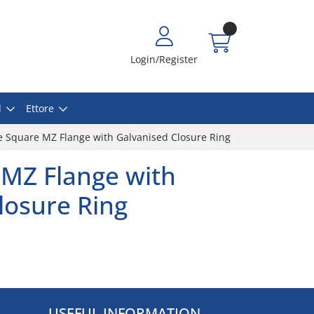
Login/Register
l
Ettore
 Square MZ Flange with Galvanised Closure Ring
MZ Flange with
losure Ring
USEFUL INFORMATION