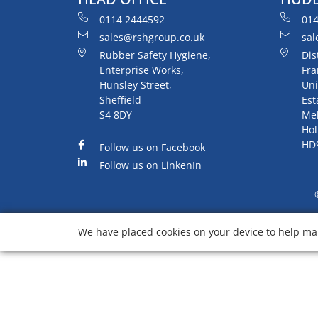
0114 2444592
014
sales@rshgroup.co.uk
sal
Rubber Safety Hygiene,
Dis
Enterprise Works,
Fra
Hunsley Street,
Uni
Sheffield
Est
S4 8DY
Me
Hol
HD
Follow us on Facebook
Follow us on LinkenIn
We have placed cookies on your device to help mak