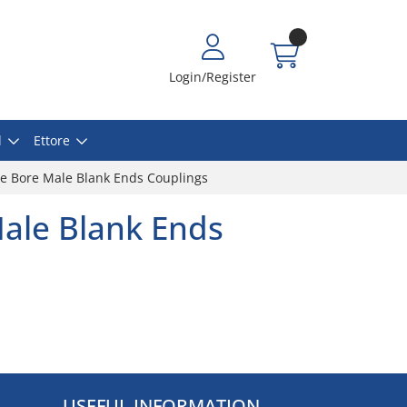
Login/Register
l
Ettore
e Bore Male Blank Ends Couplings
ale Blank Ends
USEFUL INFORMATION