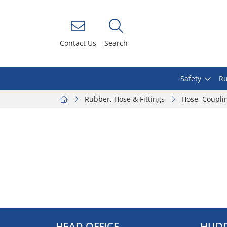
Contact Us
Search
Safety
Ru
Rubber, Hose & Fittings
Hose, Coupli
HEAD OFFICE
HUDD