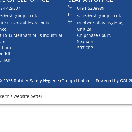
84 429337
0191 5238989
es@rshgroup.co.uk
sales@rshgroup.co.uk
tinct Disposables & Louis
Rubber Safety Hygiene,
nce,
Unit 2a,
t ESB3 Meltham Mills Industrial
Chipchase Court,
ate,
Seaham
ltham,
SR7 0PP
mfirth
9 4AR
© 2026 Rubber Safety Hygiene (Group) Limited
Powered by GOb2
e this website better.