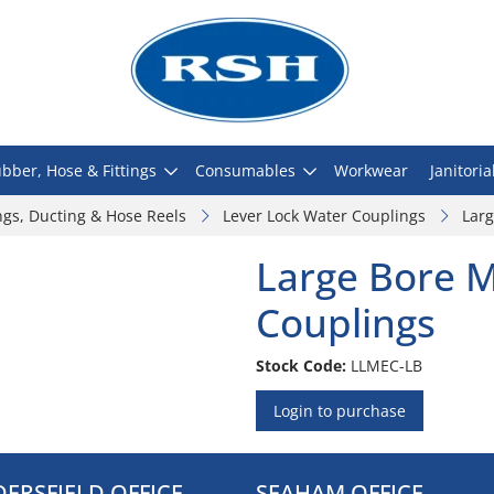
bber, Hose & Fittings
Consumables
Workwear
Janitoria
ngs, Ducting & Hose Reels
Lever Lock Water Couplings
Larg
Large Bore M
Couplings
Stock Code:
LLMEC-LB
Login to purchase
ERSFIELD OFFICE
SEAHAM OFFICE