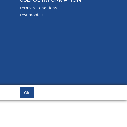
Terms & Conditions
Testimonials
b
Ok