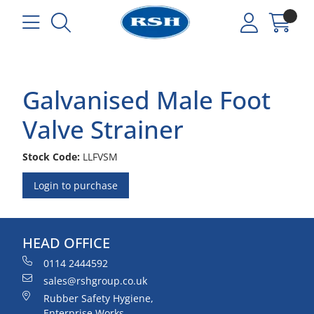
Galvanised Male Foot
Valve Strainer
Stock Code:
LLFVSM
Login to purchase
HEAD OFFICE
0114 2444592
sales@rshgroup.co.uk
Rubber Safety Hygiene,
Enterprise Works,