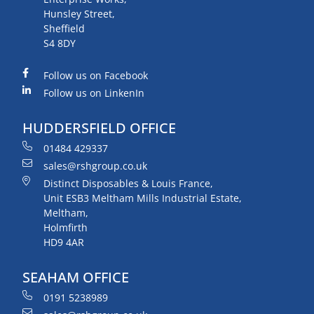
Hunsley Street,
Sheffield
S4 8DY
Follow us on Facebook
Follow us on LinkenIn
HUDDERSFIELD OFFICE
01484 429337
sales@rshgroup.co.uk
Distinct Disposables & Louis France,
Unit ESB3 Meltham Mills Industrial Estate,
Meltham,
Holmfirth
HD9 4AR
SEAHAM OFFICE
0191 5238989