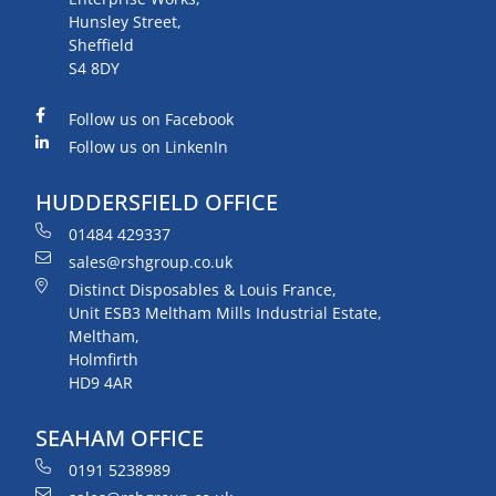
Hunsley Street,
Sheffield
S4 8DY
Follow us on Facebook
Follow us on LinkenIn
HUDDERSFIELD OFFICE
01484 429337
sales@rshgroup.co.uk
Distinct Disposables & Louis France,
Unit ESB3 Meltham Mills Industrial Estate,
Meltham,
Holmfirth
HD9 4AR
SEAHAM OFFICE
0191 5238989