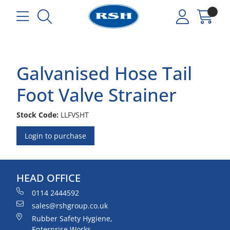
Galvanised Hose Tail
Foot Valve Strainer
Stock Code:
LLFVSHT
Login to purchase
HEAD OFFICE
0114 2444592
sales@rshgroup.co.uk
Rubber Safety Hygiene,
Enterprise Works,