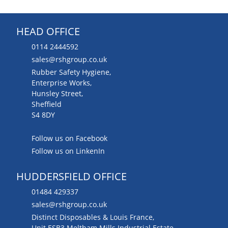
HEAD OFFICE
0114 2444592
sales@rshgroup.co.uk
Rubber Safety Hygiene,
Enterprise Works,
Hunsley Street,
Sheffield
S4 8DY
Follow us on Facebook
Follow us on LinkenIn
HUDDERSFIELD OFFICE
01484 429337
sales@rshgroup.co.uk
Distinct Disposables & Louis France,
Unit ESB3 Meltham Mills Industrial Estate,