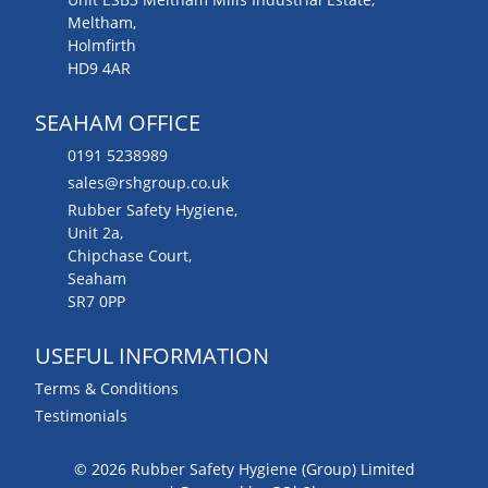
Meltham,
Holmfirth
HD9 4AR
SEAHAM OFFICE
0191 5238989
sales@rshgroup.co.uk
Rubber Safety Hygiene,
Unit 2a,
Chipchase Court,
Seaham
SR7 0PP
USEFUL INFORMATION
Terms & Conditions
Testimonials
© 2026 Rubber Safety Hygiene (Group) Limited