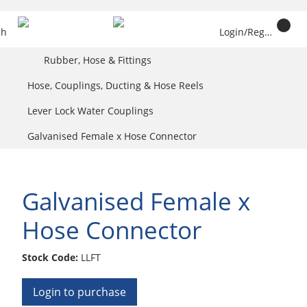
ch
Login/Register
Rubber, Hose & Fittings
Hose, Couplings, Ducting & Hose Reels
Lever Lock Water Couplings
Galvanised Female x Hose Connector
Galvanised Female x
Hose Connector
Stock Code:
LLFT
Login to purchase