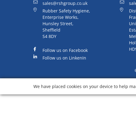
sales@rshgroup.co.uk
sal
Rubber Safety Hygiene,
Dis
Enterprise Works,
Fra
Hunsley Street,
Uni
Sheffield
Est
S4 8DY
Me
Hol
HD
Follow us on Facebook
Follow us on LinkenIn
We have placed cookies on your device to help mak