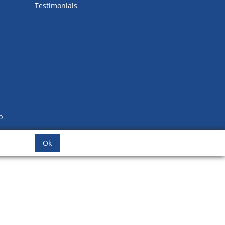
Testimonials
b
Ok