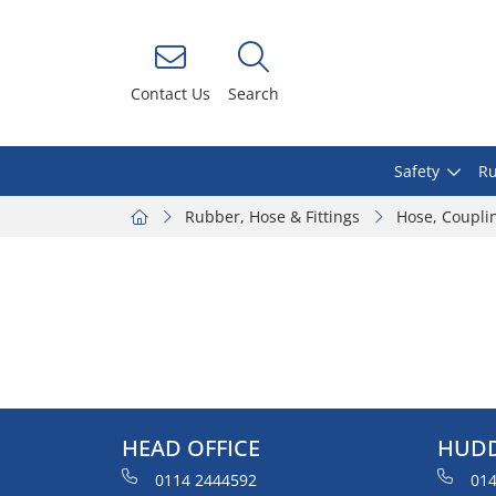
Contact Us
Search
Safety
Ru
Rubber, Hose & Fittings
Hose, Coupli
HEAD OFFICE
HUDD
0114 2444592
014