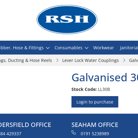
bber, Hose & Fittings
Consumables
Workwear
Janitoria
ngs, Ducting & Hose Reels
Lever Lock Water Couplings
Gal
Galvanised 3
Stock Code:
LL30B
Login to purchase
ERSFIELD OFFICE
SEAHAM OFFICE
84 429337
0191 5238989