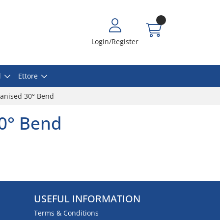
Login/Register
l
Ettore
vanised 30° Bend
0° Bend
USEFUL INFORMATION
Terms & Conditions