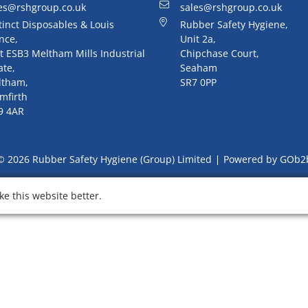
es@rshgroup.co.uk
sales@rshgroup.co.uk
tinct Disposables & Louis
Rubber Safety Hygiene,
nce,
Unit 2a,
t ESB3 Meltham Mills Industrial
Chipchase Court,
ate,
Seaham
ltham,
SR7 0PP
mfirth
9 4AR
© 2026 Rubber Safety Hygiene (Group) Limited
Powered by GOb2
e this website better.