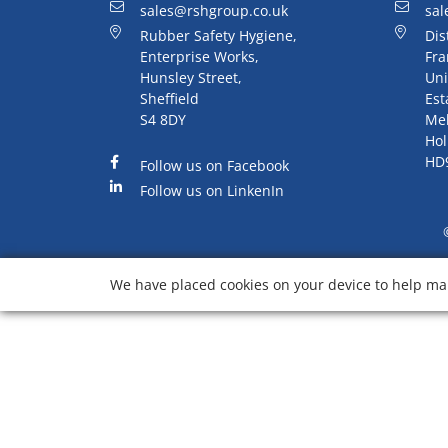
sales@rshgroup.co.uk
sal
Rubber Safety Hygiene,
Dis
Enterprise Works,
Fra
Hunsley Street,
Uni
Sheffield
Est
S4 8DY
Me
Hol
HD
Follow us on Facebook
Follow us on LinkenIn
We have placed cookies on your device to help mak