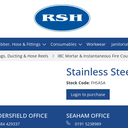
bber, Hose & Fittings
Consumables
Workwear
Janitoria
ngs, Ducting & Hose Reels
IBC Mortar & Instantaneous Fire Cou
Stainless Ste
Stock Code:
FHSASA
Login to purchase
ERSFIELD OFFICE
SEAHAM OFFICE
84 429337
0191 5238989