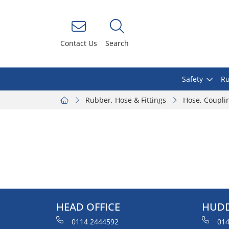
Contact Us
Search
Safety
Ru
Rubber, Hose & Fittings
Hose, Coupli
HEAD OFFICE
HUDD
0114 2444592
014