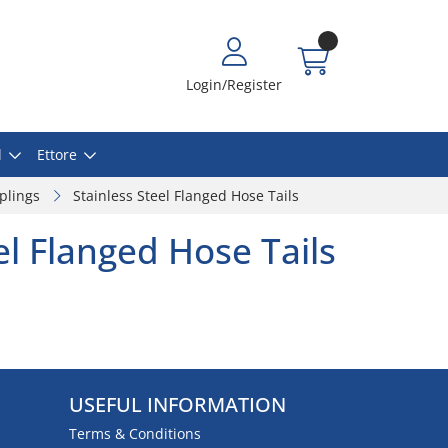
Login/Register
l
Ettore
plings
Stainless Steel Flanged Hose Tails
el Flanged Hose Tails
USEFUL INFORMATION
Terms & Conditions