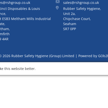
es@rshgroup.co.uk
sales@rshgroup.co.uk
tinct Disposables & Louis
Rubber Safety Hygiene,
nce,
Unit 2a,
t ESB3 Meltham Mills Industrial
Chipchase Court,
ate,
Seaham
ltham,
SR7 0PP
mfirth
9 4AR
© 2026 Rubber Safety Hygiene (Group) Limited
Powered by GOb2
e this website better.