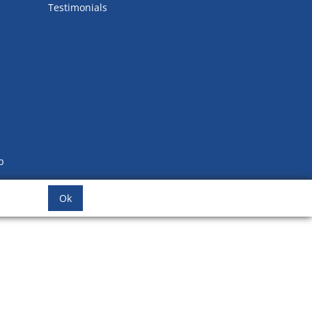
Testimonials
b
Ok