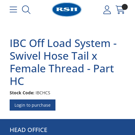
IBC Off Load System -
Swivel Hose Tail x
Female Thread - Part
HC
Stock Code:
IBCHCS
Login to purchase
HEAD OFFICE