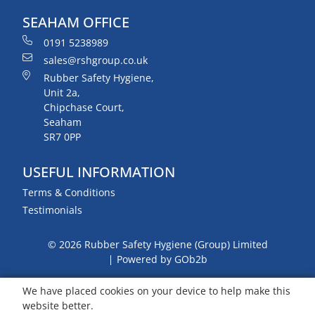
SEAHAM OFFICE
0191 5238989
sales@rshgroup.co.uk
Rubber Safety Hygiene,
Unit 2a,
Chipchase Court,
Seaham
SR7 0PP
USEFUL INFORMATION
Terms & Conditions
Testimonials
© 2026 Rubber Safety Hygiene (Group) Limited
Powered by GOb2b
We have placed cookies on your device to help make this
website better.