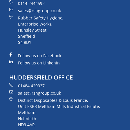
0114 2444592
sales@rshgroup.co.uk
Rubber Safety Hygiene,
Enterprise Works,
Hunsley Street,
Sheffield
S4 8DY
Follow us on Facebook
Follow us on LinkenIn
HUDDERSFIELD OFFICE
01484 429337
sales@rshgroup.co.uk
Distinct Disposables & Louis France,
Unit ESB3 Meltham Mills Industrial Estate,
Meltham,
Holmfirth
HD9 4AR