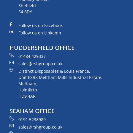
Sheffield
S4 8DY
Follow us on Facebook
Follow us on LinkenIn
HUDDERSFIELD OFFICE
01484 429337
sales@rshgroup.co.uk
Distinct Disposables & Louis France,
Unit ESB3 Meltham Mills Industrial Estate,
Meltham,
Holmfirth
HD9 4AR
SEAHAM OFFICE
0191 5238989
sales@rshgroup.co.uk