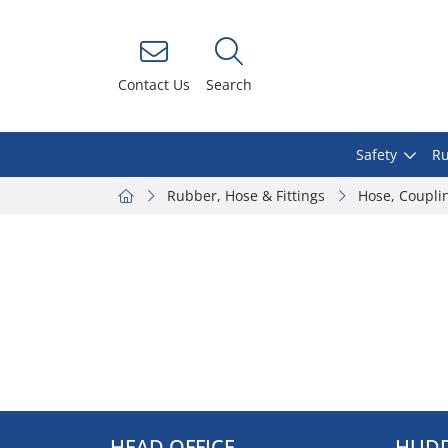
Contact Us
Search
Safety
Ru
Rubber, Hose & Fittings
Hose, Coupli
HEAD OFFICE
HUDD