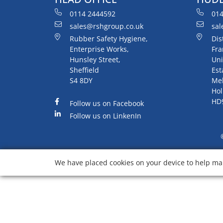
0114 2444592
014
sales@rshgroup.co.uk
sal
Rubber Safety Hygiene,
Dis
Enterprise Works,
Fra
Hunsley Street,
Uni
Sheffield
Est
S4 8DY
Me
Hol
HD
Follow us on Facebook
Follow us on LinkenIn
We have placed cookies on your device to help mak