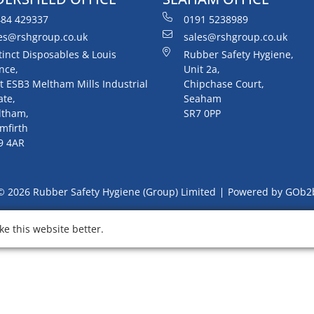
84 429337
0191 5238989
es@rshgroup.co.uk
sales@rshgroup.co.uk
tinct Disposables & Louis
Rubber Safety Hygiene,
nce,
Unit 2a,
t ESB3 Meltham Mills Industrial
Chipchase Court,
ate,
Seaham
ltham,
SR7 0PP
mfirth
9 4AR
© 2026 Rubber Safety Hygiene (Group) Limited
Powered by GOb2
e this website better.