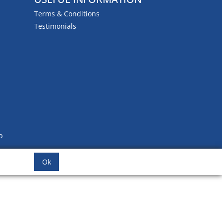
Terms & Conditions
Testimonials
b
Ok