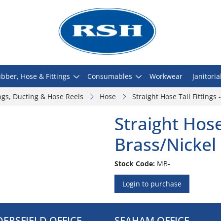
bber, Hose & Fittings
Consumables
Workwear
Janitoria
ngs, Ducting & Hose Reels
Hose
Straight Hose Tail Fittings 
Straight Hose 
Brass/Nickel
Stock Code:
MB-
Login to purchase
ERSFIELD OFFICE
SEAHAM OFFICE