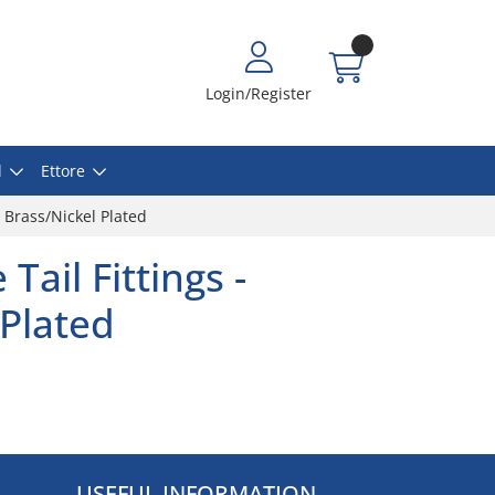
Login/Register
l
Ettore
- Brass/Nickel Plated
Tail Fittings -
 Plated
USEFUL INFORMATION