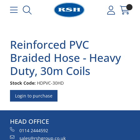
Reinforced PVC
Braided Hose - Heavy
Duty, 30m Coils
Stock Code:
HDPVC-30HD
Login to purchase
HEAD OFFICE
0114 2444592
sales@rshgroup.co.uk