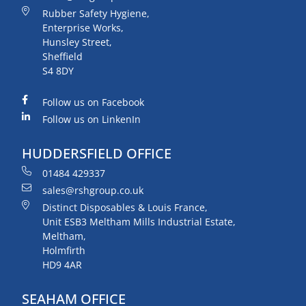
Rubber Safety Hygiene,
Enterprise Works,
Hunsley Street,
Sheffield
S4 8DY
Follow us on Facebook
Follow us on LinkenIn
HUDDERSFIELD OFFICE
01484 429337
sales@rshgroup.co.uk
Distinct Disposables & Louis France,
Unit ESB3 Meltham Mills Industrial Estate,
Meltham,
Holmfirth
HD9 4AR
SEAHAM OFFICE