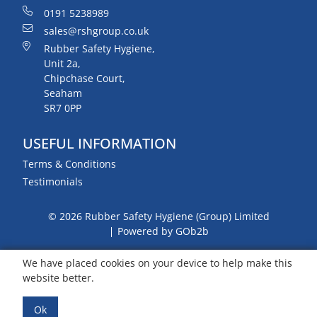
0191 5238989
sales@rshgroup.co.uk
Rubber Safety Hygiene,
Unit 2a,
Chipchase Court,
Seaham
SR7 0PP
USEFUL INFORMATION
Terms & Conditions
Testimonials
© 2026 Rubber Safety Hygiene (Group) Limited
Powered by GOb2b
We have placed cookies on your device to help make this
website better.
Ok