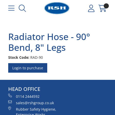
Radiator Hose - 90°
Bend, 8" Legs
Stock Code:
RAD-90
Login to purchase
HEAD OFFICE
0114 2444592
sales@rshgroup.co.uk
Rubber Safety Hygiene,
Enterprise Works,