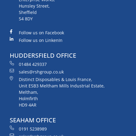
Hunsley Street,
Sheffield
S4 8DY
Follow us on Facebook
Follow us on LinkenIn
HUDDERSFIELD OFFICE
01484 429337
sales@rshgroup.co.uk
Distinct Disposables & Louis France,
Unit ESB3 Meltham Mills Industrial Estate,
Meltham,
Holmfirth
HD9 4AR
SEAHAM OFFICE
0191 5238989