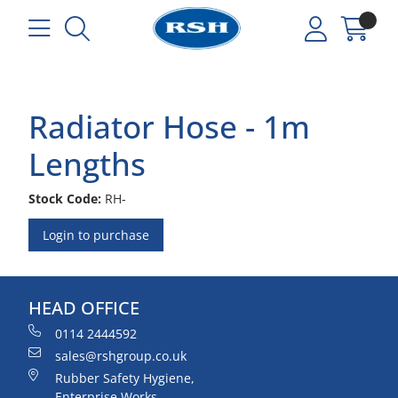
Radiator Hose - 1m
Lengths
Stock Code:
RH-
Login to purchase
HEAD OFFICE
0114 2444592
sales@rshgroup.co.uk
Rubber Safety Hygiene,
Enterprise Works,