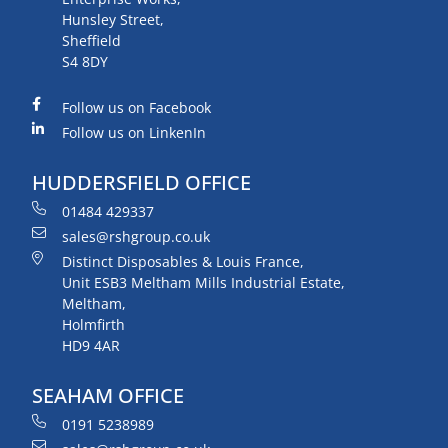
Hunsley Street,
Sheffield
S4 8DY
Follow us on Facebook
Follow us on LinkenIn
HUDDERSFIELD OFFICE
01484 429337
sales@rshgroup.co.uk
Distinct Disposables & Louis France,
Unit ESB3 Meltham Mills Industrial Estate,
Meltham,
Holmfirth
HD9 4AR
SEAHAM OFFICE
0191 5238989