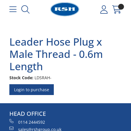
Leader Hose Plug x
Male Thread - 0.6m
Length
Stock Code:
LDSRAH-
Login to purchase
HEAD OFFICE
0114 2444592
sales@rshgroup.co.uk