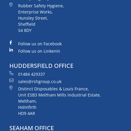
Rubber Safety Hygiene,
Enterprise Works,
Hunsley Street,
Sheffield
S4 8DY
Follow us on Facebook
Follow us on LinkenIn
HUDDERSFIELD OFFICE
01484 429337
sales@rshgroup.co.uk
Distinct Disposables & Louis France,
Unit ESB3 Meltham Mills Industrial Estate,
Meltham,
Holmfirth
HD9 4AR
SEAHAM OFFICE