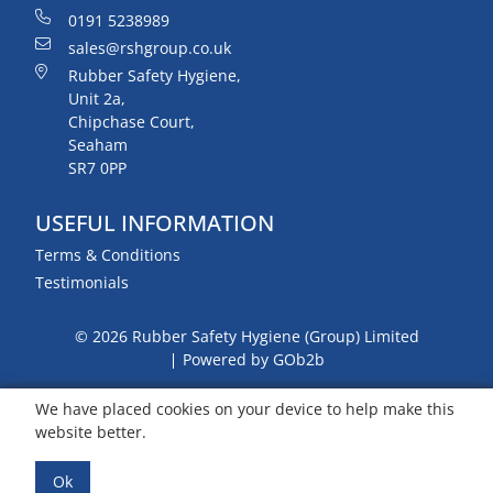
0191 5238989
sales@rshgroup.co.uk
Rubber Safety Hygiene,
Unit 2a,
Chipchase Court,
Seaham
SR7 0PP
USEFUL INFORMATION
Terms & Conditions
Testimonials
© 2026 Rubber Safety Hygiene (Group) Limited
Powered by GOb2b
We have placed cookies on your device to help make this
website better.
Ok