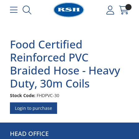
Food Certified
Reinforced PVC
Braided Hose - Heavy
Duty, 30m Coils
Stock Code:
FHDPVC-30
Login to purchase
HEAD OFFICE