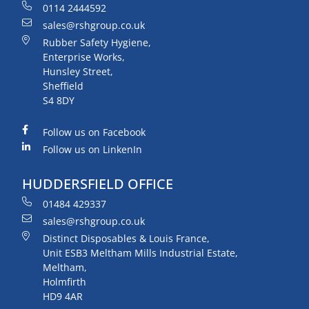
0114 2444592
sales@rshgroup.co.uk
Rubber Safety Hygiene,
Enterprise Works,
Hunsley Street,
Sheffield
S4 8DY
Follow us on Facebook
Follow us on LinkenIn
HUDDERSFIELD OFFICE
01484 429337
sales@rshgroup.co.uk
Distinct Disposables & Louis France,
Unit ESB3 Meltham Mills Industrial Estate,
Meltham,
Holmfirth
HD9 4AR