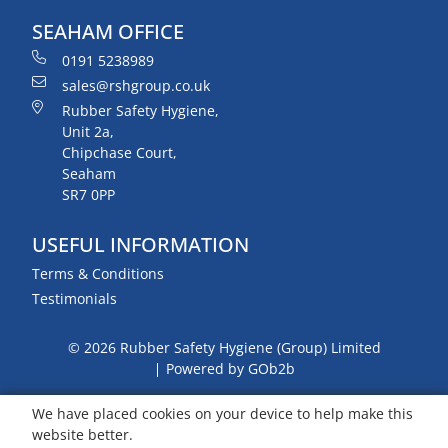
SEAHAM OFFICE
0191 5238989
sales@rshgroup.co.uk
Rubber Safety Hygiene,
Unit 2a,
Chipchase Court,
Seaham
SR7 0PP
USEFUL INFORMATION
Terms & Conditions
Testimonials
© 2026 Rubber Safety Hygiene (Group) Limited
Powered by GOb2b
We have placed cookies on your device to help make this
website better.