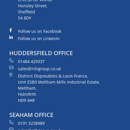
Hunsley Street,
Sheffield
S4 8DY
Follow us on Facebook
Follow us on LinkenIn
HUDDERSFIELD OFFICE
01484 429337
sales@rshgroup.co.uk
Distinct Disposables & Louis France,
Unit ESB3 Meltham Mills Industrial Estate,
Meltham,
Holmfirth
HD9 4AR
SEAHAM OFFICE
0191 5238989