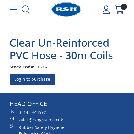
Clear Un-Reinforced
PVC Hose - 30m Coils
Stock Code:
CPVC-
Login to purchase
HEAD OFFICE
0114 2444592
sales@rshgroup.co.uk
Rubber Safety Hygiene,
Enterprise Works,