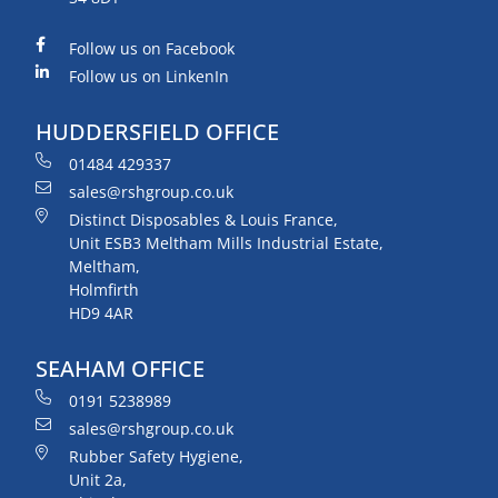
Follow us on Facebook
Follow us on LinkenIn
HUDDERSFIELD OFFICE
01484 429337
sales@rshgroup.co.uk
Distinct Disposables & Louis France,
Unit ESB3 Meltham Mills Industrial Estate,
Meltham,
Holmfirth
HD9 4AR
SEAHAM OFFICE
0191 5238989
sales@rshgroup.co.uk
Rubber Safety Hygiene,
Unit 2a,