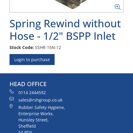
Spring Rewind without
Hose - 1/2" BSPP Inlet
Stock Code:
SSHR-15N-12
Login to purchase
HEAD OFFICE
0114 2444592
sales@rshgroup.co.uk
Rubber Safety Hygiene,
Enterprise Works,
Hunsley Street,
Sheffield
S4 8DY