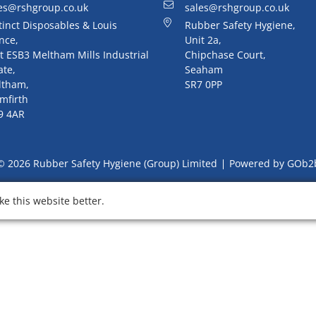
es@rshgroup.co.uk
sales@rshgroup.co.uk
tinct Disposables & Louis
Rubber Safety Hygiene,
nce,
Unit 2a,
t ESB3 Meltham Mills Industrial
Chipchase Court,
ate,
Seaham
ltham,
SR7 0PP
mfirth
9 4AR
© 2026 Rubber Safety Hygiene (Group) Limited
Powered by GOb2
e this website better.