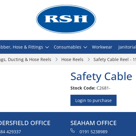
bber, Hose & Fittings
Consumables
Workwear
Janitoria
ngs, Ducting & Hose Reels
Hose Reels
Safety Cable Reel - 
Safety Cable
Stock Code:
C2681-
Login to purchase
ERSFIELD OFFICE
SEAHAM OFFICE
84 429337
0191 5238989