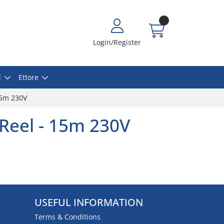
Login/Register
l
Ettore
15m 230V
 Reel - 15m 230V
USEFUL INFORMATION
Terms & Conditions