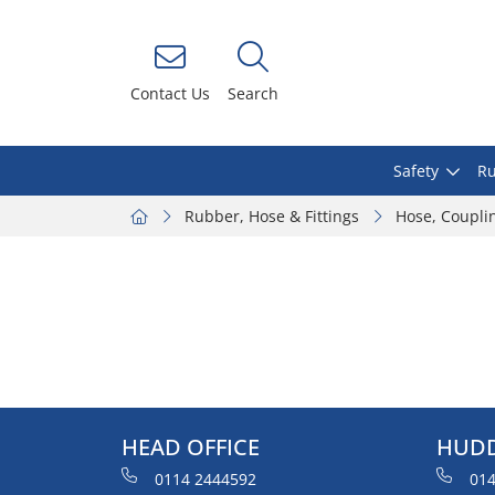
Contact Us
Search
Safety
Ru
Rubber, Hose & Fittings
Hose, Coupli
HEAD OFFICE
HUDD
0114 2444592
014