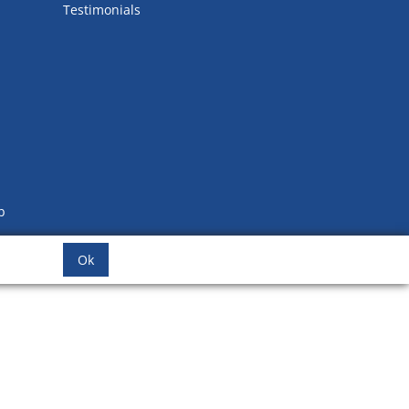
Testimonials
b
Ok