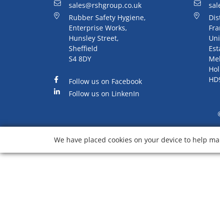
sales@rshgroup.co.uk
sal
Rubber Safety Hygiene,
Dis
Enterprise Works,
Fra
Hunsley Street,
Uni
Sheffield
Est
S4 8DY
Me
Hol
HD
Follow us on Facebook
Follow us on LinkenIn
We have placed cookies on your device to help mak