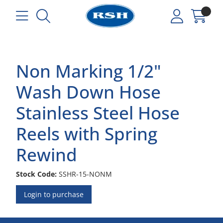
Non Marking 1/2"
Wash Down Hose
Stainless Steel Hose
Reels with Spring
Rewind
Stock Code:
SSHR-15-NONM
Login to purchase