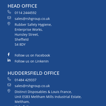
HEAD OFFICE
0114 2444592
sales@rshgroup.co.uk
Rubber Safety Hygiene,
Enterprise Works,
Hunsley Street,
Sheffield
S4 8DY
Follow us on Facebook
Follow us on LinkenIn
HUDDERSFIELD OFFICE
01484 429337
sales@rshgroup.co.uk
Distinct Disposables & Louis France,
Unit ESB3 Meltham Mills Industrial Estate,
Meltham,