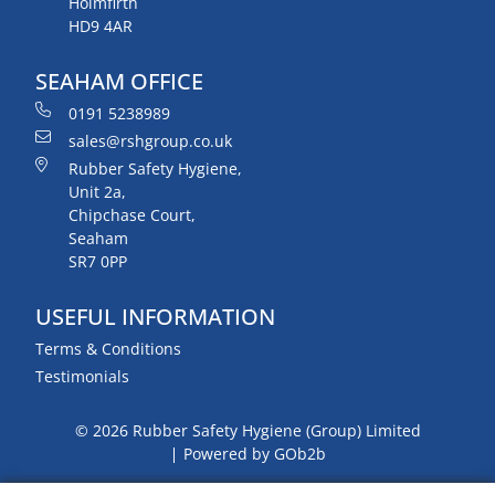
Holmfirth
HD9 4AR
SEAHAM OFFICE
0191 5238989
sales@rshgroup.co.uk
Rubber Safety Hygiene,
Unit 2a,
Chipchase Court,
Seaham
SR7 0PP
USEFUL INFORMATION
Terms & Conditions
Testimonials
© 2026 Rubber Safety Hygiene (Group) Limited
Powered by GOb2b