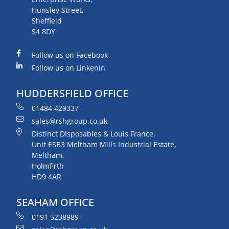
Hunsley Street,
Sheffield
S4 8DY
Follow us on Facebook
Follow us on LinkenIn
HUDDERSFIELD OFFICE
01484 429337
sales@rshgroup.co.uk
Distinct Disposables & Louis France,
Unit ESB3 Meltham Mills Industrial Estate,
Meltham,
Holmfirth
HD9 4AR
SEAHAM OFFICE
0191 5238989