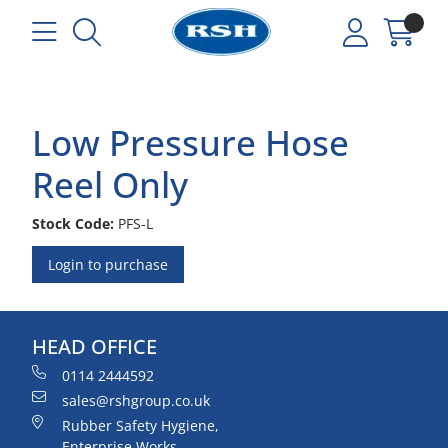
Low Pressure Hose
Reel Only
Stock Code:
PFS-L
Login to purchase
HEAD OFFICE
0114 2444592
sales@rshgroup.co.uk
Rubber Safety Hygiene,
Enterprise Works,