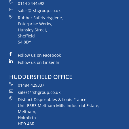
0114 2444592
sales@rshgroup.co.uk
Rubber Safety Hygiene,
Enterprise Works,
Hunsley Street,
Sheffield
S4 8DY
Follow us on Facebook
Follow us on LinkenIn
HUDDERSFIELD OFFICE
01484 429337
sales@rshgroup.co.uk
Distinct Disposables & Louis France,
Unit ESB3 Meltham Mills Industrial Estate,
Meltham,
Holmfirth
HD9 4AR