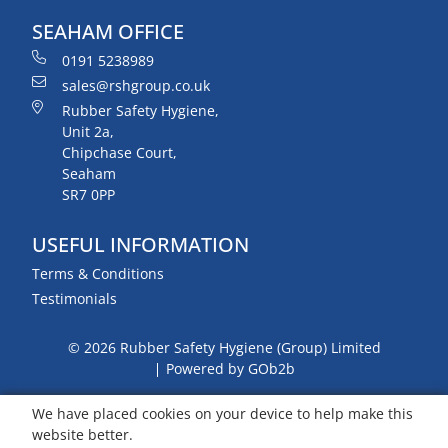
SEAHAM OFFICE
0191 5238989
sales@rshgroup.co.uk
Rubber Safety Hygiene,
Unit 2a,
Chipchase Court,
Seaham
SR7 0PP
USEFUL INFORMATION
Terms & Conditions
Testimonials
© 2026 Rubber Safety Hygiene (Group) Limited
Powered by GOb2b
We have placed cookies on your device to help make this
website better.