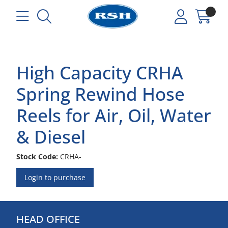
High Capacity CRHA
Spring Rewind Hose
Reels for Air, Oil, Water
& Diesel
Stock Code:
CRHA-
Login to purchase
HEAD OFFICE