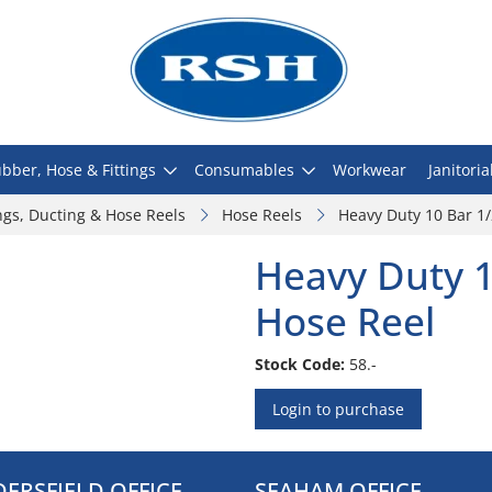
bber, Hose & Fittings
Consumables
Workwear
Janitoria
ngs, Ducting & Hose Reels
Hose Reels
Heavy Duty 10 Bar 1
Heavy Duty 1
Hose Reel
Stock Code:
58.-
Login to purchase
ERSFIELD OFFICE
SEAHAM OFFICE