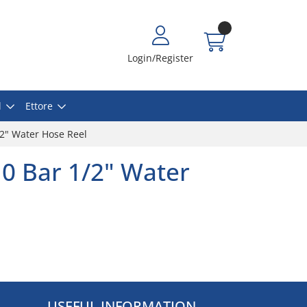
Login/Register
l
Ettore
/2" Water Hose Reel
0 Bar 1/2" Water
USEFUL INFORMATION