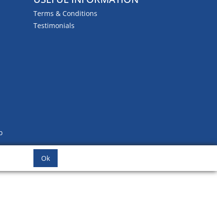
Terms & Conditions
Testimonials
b
Ok