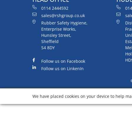
0114 2444592
014
sales@rshgroup.co.uk
sal
Rubber Safety Hygiene,
Dis
Enterprise Works,
Fra
Hunsley Street,
Uni
Sheffield
Est
S4 8DY
Me
Hol
HD
Follow us on Facebook
Follow us on LinkenIn
We have placed cookies on your device to help mak