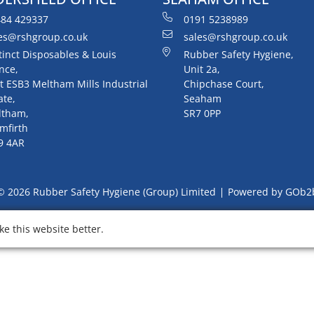
84 429337
0191 5238989
es@rshgroup.co.uk
sales@rshgroup.co.uk
tinct Disposables & Louis
Rubber Safety Hygiene,
nce,
Unit 2a,
t ESB3 Meltham Mills Industrial
Chipchase Court,
ate,
Seaham
ltham,
SR7 0PP
mfirth
9 4AR
© 2026 Rubber Safety Hygiene (Group) Limited
Powered by GOb2
e this website better.