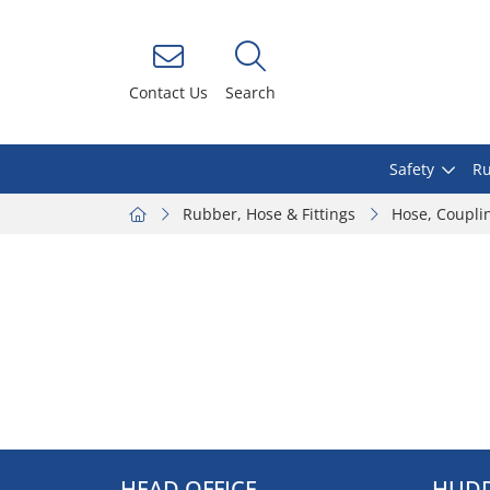
Contact Us
Search
Safety
Ru
Rubber, Hose & Fittings
Hose, Coupli
HEAD OFFICE
HUDD