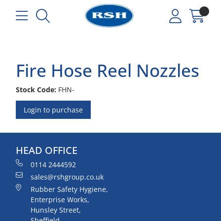
Fire Hose Reel Nozzles
Stock Code:
FHN-
Login to purchase
HEAD OFFICE
0114 2444592
sales@rshgroup.co.uk
Rubber Safety Hygiene,
Enterprise Works,
Hunsley Street,
Sheffield