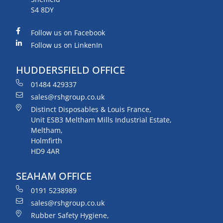
S4 8DY
Follow us on Facebook
Follow us on LinkenIn
HUDDERSFIELD OFFICE
01484 429337
sales@rshgroup.co.uk
Distinct Disposables & Louis France,
Unit ESB3 Meltham Mills Industrial Estate,
Meltham,
Holmfirth
HD9 4AR
SEAHAM OFFICE
0191 5238989
sales@rshgroup.co.uk
Rubber Safety Hygiene,