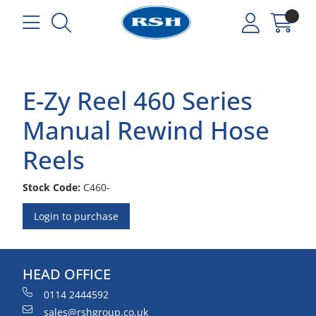
E-Zy Reel 460 Series
Manual Rewind Hose
Reels
Stock Code:
C460-
Login to purchase
HEAD OFFICE
0114 2444592
sales@rshgroup.co.uk