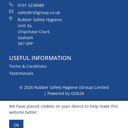
0191 5238989
sales@rshgroup.co.uk
Rubber Safety Hygiene,
Unit 2a,
Chipchase Court,
Seaham
SR7 0PP
USEFUL INFORMATION
Terms & Conditions
Testimonials
© 2026 Rubber Safety Hygiene (Group) Limited
Powered by GOb2b
We have placed cookies on your device to help make this
website better.
Ok