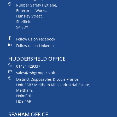
Rubber Safety Hygiene,
Enterprise Works,
Hunsley Street,
Sheffield
S4 8DY
Follow us on Facebook
Follow us on LinkenIn
HUDDERSFIELD OFFICE
01484 429337
sales@rshgroup.co.uk
Distinct Disposables & Louis France,
Unit ESB3 Meltham Mills Industrial Estate,
Meltham,
Holmfirth
HD9 4AR
SEAHAM OFFICE