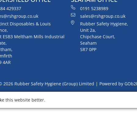
84 429337
0191 5238989
es@rshgroup.co.uk
sales@rshgroup.co.uk
tinct Disposables & Louis
Rubber Safety Hygiene,
nce,
Unit 2a,
t ESB3 Meltham Mills Industrial
Chipchase Court,
ate,
Seaham
ltham,
SR7 0PP
mfirth
9 4AR
© 2026 Rubber Safety Hygiene (Group) Limited
Powered by GOb2
e this website better.