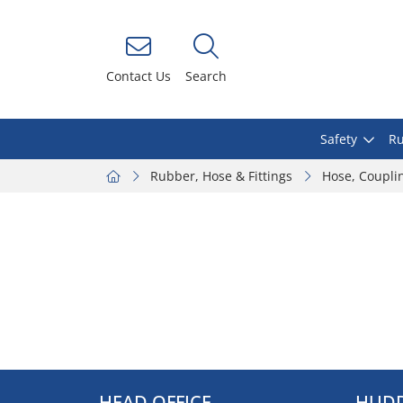
Contact Us
Search
Safety
Ru
Rubber, Hose & Fittings
Hose, Coupli
HEAD OFFICE
HUDD