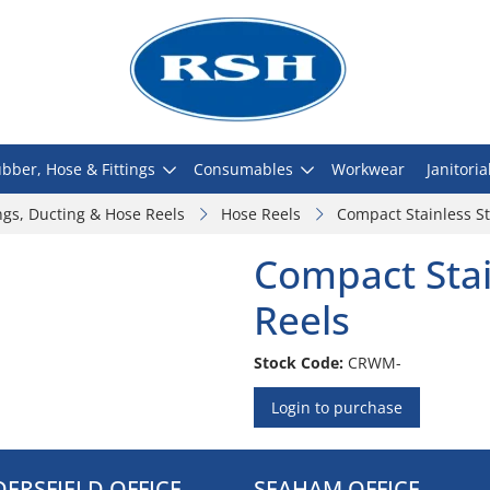
bber, Hose & Fittings
Consumables
Workwear
Janitoria
ngs, Ducting & Hose Reels
Hose Reels
Compact Stainless St
Compact Stai
Reels
Stock Code:
CRWM-
Login to purchase
ERSFIELD OFFICE
SEAHAM OFFICE