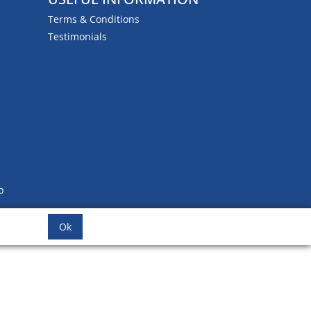
Terms & Conditions
Testimonials
b
Ok