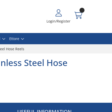
Login/Register
l
Ettore
eel Hose Reels
nless Steel Hose
USEFUL INFORMATION