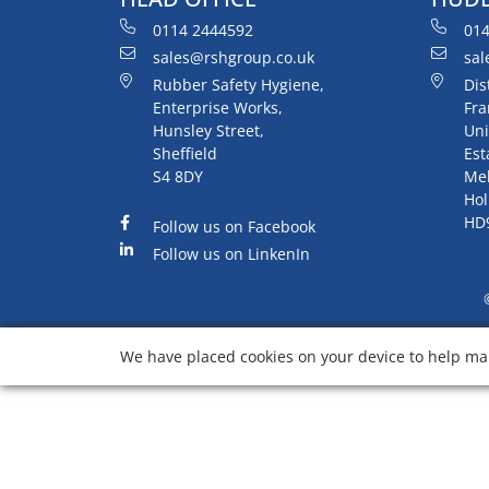
0114 2444592
014
sales@rshgroup.co.uk
sal
Rubber Safety Hygiene,
Dis
Enterprise Works,
Fra
Hunsley Street,
Uni
Sheffield
Est
S4 8DY
Me
Hol
HD
Follow us on Facebook
Follow us on LinkenIn
We have placed cookies on your device to help mak