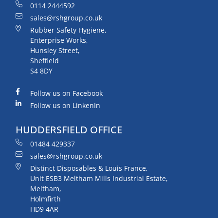
0114 2444592
sales@rshgroup.co.uk
Rubber Safety Hygiene,
Enterprise Works,
Hunsley Street,
Sheffield
S4 8DY
Follow us on Facebook
Follow us on LinkenIn
HUDDERSFIELD OFFICE
01484 429337
sales@rshgroup.co.uk
Distinct Disposables & Louis France,
Unit ESB3 Meltham Mills Industrial Estate,
Meltham,
Holmfirth
HD9 4AR