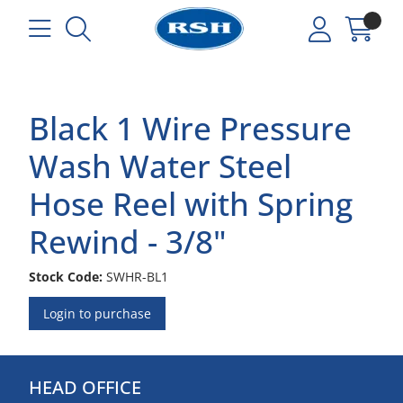
Black 1 Wire Pressure
Wash Water Steel
Hose Reel with Spring
Rewind - 3/8"
Stock Code:
SWHR-BL1
Login to purchase
HEAD OFFICE