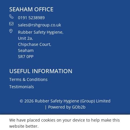
SEAHAM OFFICE
0191 5238989
sales@rshgroup.co.uk
Rubber Safety Hygiene,
Unit 2a,
Chipchase Court,
Seaham
SR7 0PP
USEFUL INFORMATION
Terms & Conditions
Testimonials
© 2026 Rubber Safety Hygiene (Group) Limited
Powered by GOb2b
We have placed cookies on your device to help make this
website better.