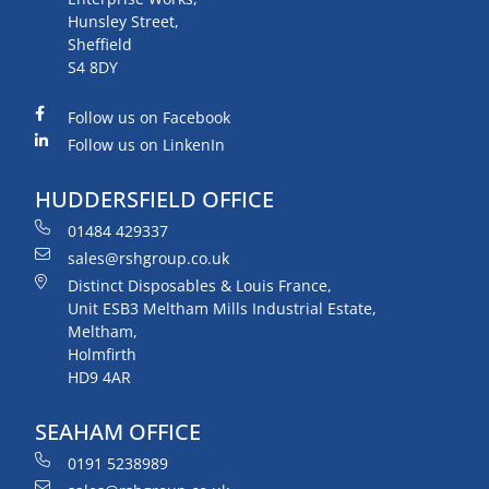
Hunsley Street,
Sheffield
S4 8DY
Follow us on Facebook
Follow us on LinkenIn
HUDDERSFIELD OFFICE
01484 429337
sales@rshgroup.co.uk
Distinct Disposables & Louis France,
Unit ESB3 Meltham Mills Industrial Estate,
Meltham,
Holmfirth
HD9 4AR
SEAHAM OFFICE
0191 5238989