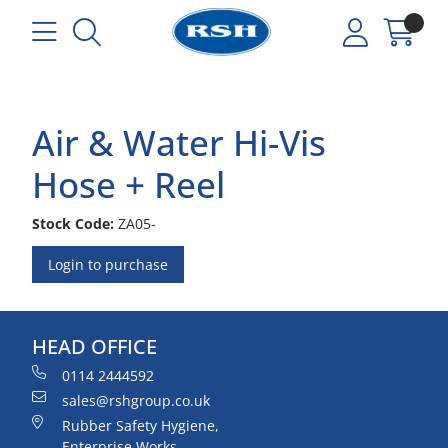
Air & Water Hi-Vis
Hose + Reel
Stock Code:
ZA05-
Login to purchase
HEAD OFFICE
0114 2444592
sales@rshgroup.co.uk
Rubber Safety Hygiene,
Enterprise Works,