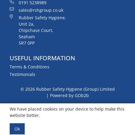
0191 5238989
sales@rshgroup.co.uk
Rubber Safety Hygiene,
Unit 2a,
Chipchase Court,
Seaham
SR7 0PP
USEFUL INFORMATION
Terms & Conditions
Testimonials
© 2026 Rubber Safety Hygiene (Group) Limited
Powered by GOb2b
We have placed cookies on your device to help make this
website better.
Ok