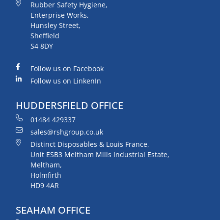
Rubber Safety Hygiene,
Enterprise Works,
Hunsley Street,
Sheffield
S4 8DY
Follow us on Facebook
Follow us on LinkenIn
HUDDERSFIELD OFFICE
01484 429337
sales@rshgroup.co.uk
Distinct Disposables & Louis France,
Unit ESB3 Meltham Mills Industrial Estate,
Meltham,
Holmfirth
HD9 4AR
SEAHAM OFFICE