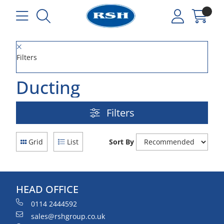
Filters
Ducting
Filters
Grid
List
Sort By
HEAD OFFICE
0114 2444592
sales@rshgroup.co.uk