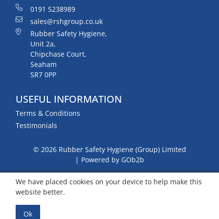
0191 5238989
sales@rshgroup.co.uk
Rubber Safety Hygiene,
Unit 2a,
Chipchase Court,
Seaham
SR7 0PP
USEFUL INFORMATION
Terms & Conditions
Testimonials
© 2026 Rubber Safety Hygiene (Group) Limited
Powered by GOb2b
We have placed cookies on your device to help make this
website better.
Ok