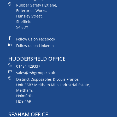
Rubber Safety Hygiene,
Enterprise Works,
Hunsley Street,
Sheffield
S4 8DY
Follow us on Facebook
Follow us on LinkenIn
HUDDERSFIELD OFFICE
01484 429337
sales@rshgroup.co.uk
Distinct Disposables & Louis France,
Unit ESB3 Meltham Mills Industrial Estate,
Meltham,
Holmfirth
HD9 4AR
SEAHAM OFFICE