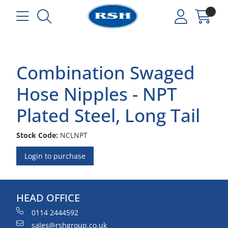
Combination Swaged
Hose Nipples - NPT
Plated Steel, Long Tail
Stock Code:
NCLNPT
Login to purchase
HEAD OFFICE
0114 2444592
sales@rshgroup.co.uk