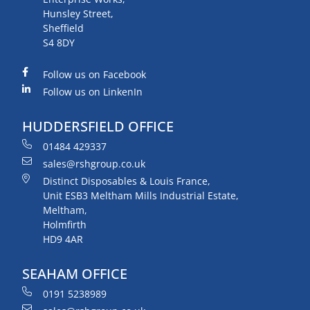
Hunsley Street,
Sheffield
S4 8DY
Follow us on Facebook
Follow us on LinkenIn
HUDDERSFIELD OFFICE
01484 429337
sales@rshgroup.co.uk
Distinct Disposables & Louis France,
Unit ESB3 Meltham Mills Industrial Estate,
Meltham,
Holmfirth
HD9 4AR
SEAHAM OFFICE
0191 5238989