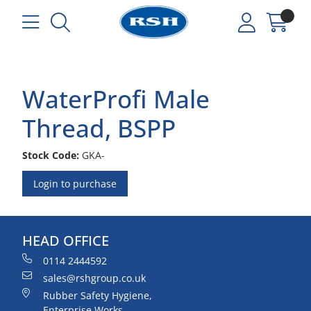
WaterProfi Male
Thread, BSPP
Stock Code:
GKA-
Login to purchase
HEAD OFFICE
0114 2444592
sales@rshgroup.co.uk
Rubber Safety Hygiene,
Enterprise Works,