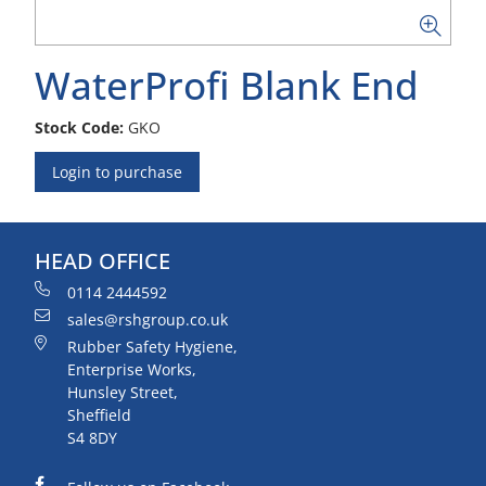
WaterProfi Blank End
Stock Code:
GKO
Login to purchase
HEAD OFFICE
0114 2444592
sales@rshgroup.co.uk
Rubber Safety Hygiene,
Enterprise Works,
Hunsley Street,
Sheffield
S4 8DY