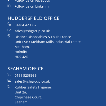
Follow us on Facebook
Follow us on LinkenIn
HUDDERSFIELD OFFICE
01484 429337
sales@rshgroup.co.uk
Distinct Disposables & Louis France,
Unit ESB3 Meltham Mills Industrial Estate,
Meltham,
Holmfirth
HD9 4AR
SEAHAM OFFICE
0191 5238989
sales@rshgroup.co.uk
Rubber Safety Hygiene,
Unit 2a,
Chipchase Court,
Seaham