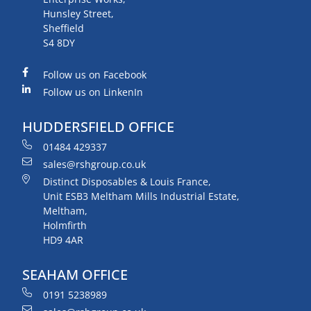
Hunsley Street,
Sheffield
S4 8DY
Follow us on Facebook
Follow us on LinkenIn
HUDDERSFIELD OFFICE
01484 429337
sales@rshgroup.co.uk
Distinct Disposables & Louis France,
Unit ESB3 Meltham Mills Industrial Estate,
Meltham,
Holmfirth
HD9 4AR
SEAHAM OFFICE
0191 5238989