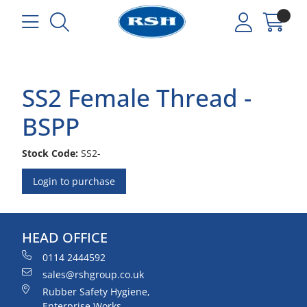
SS2 Female Thread -
BSPP
Stock Code:
SS2-
Login to purchase
HEAD OFFICE
0114 2444592
sales@rshgroup.co.uk
Rubber Safety Hygiene,
Enterprise Works,