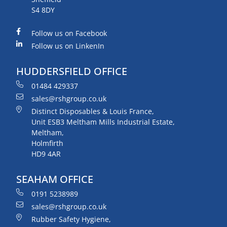
S4 8DY
Follow us on Facebook
Follow us on LinkenIn
HUDDERSFIELD OFFICE
01484 429337
sales@rshgroup.co.uk
Distinct Disposables & Louis France,
Unit ESB3 Meltham Mills Industrial Estate,
Meltham,
Holmfirth
HD9 4AR
SEAHAM OFFICE
0191 5238989
sales@rshgroup.co.uk
Rubber Safety Hygiene,