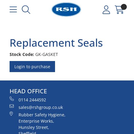
Replacement Seals
Stock Code:
GK-GASKET
Login to purchase
HEAD OFFICE
0114 2444592
sales@rshgroup.co.uk
Rubber Safety Hygiene,
Enterprise Works,
Hunsley Street,
Sheffield