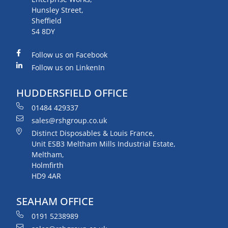
Hunsley Street,
Sheffield
S4 8DY
Follow us on Facebook
Follow us on LinkenIn
HUDDERSFIELD OFFICE
01484 429337
sales@rshgroup.co.uk
Distinct Disposables & Louis France,
Unit ESB3 Meltham Mills Industrial Estate,
Meltham,
Holmfirth
HD9 4AR
SEAHAM OFFICE
0191 5238989