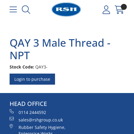
QAY 3 Male Thread -
NPT
Stock Code:
QAY3-
Login to purchase
HEAD OFFICE
0114 2444592
sales@rshgroup.co.uk
Rubber Safety Hygiene,
Enterprise Works,