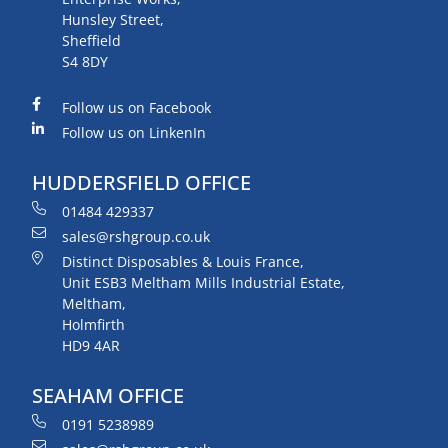
Hunsley Street,
Sheffield
S4 8DY
Follow us on Facebook
Follow us on LinkenIn
HUDDERSFIELD OFFICE
01484 429337
sales@rshgroup.co.uk
Distinct Disposables & Louis France,
Unit ESB3 Meltham Mills Industrial Estate,
Meltham,
Holmfirth
HD9 4AR
SEAHAM OFFICE
0191 5238989