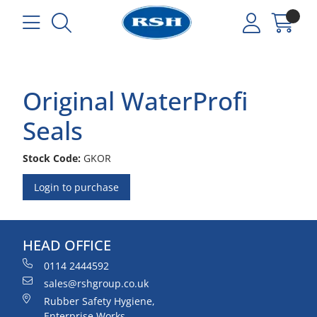
Original WaterProfi
Seals
Stock Code:
GKOR
Login to purchase
HEAD OFFICE
0114 2444592
sales@rshgroup.co.uk
Rubber Safety Hygiene,
Enterprise Works,