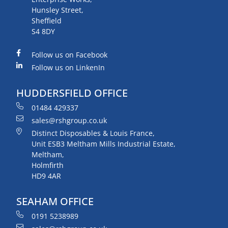
Hunsley Street,
Sheffield
S4 8DY
Follow us on Facebook
Follow us on LinkenIn
HUDDERSFIELD OFFICE
01484 429337
sales@rshgroup.co.uk
Distinct Disposables & Louis France,
Unit ESB3 Meltham Mills Industrial Estate,
Meltham,
Holmfirth
HD9 4AR
SEAHAM OFFICE
0191 5238989