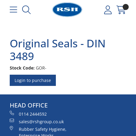
Original Seals - DIN
3489
Stock Code:
GOR-
Login to purchase
HEAD OFFICE
0114 2444592
sales@rshgroup.co.uk
Rubber Safety Hygiene,
Enterprise Works,