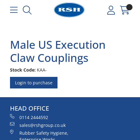
Male US Execution
Claw Couplings
Stock Code:
KAA-
Login to purchase
HEAD OFFICE
0114 2444592
sales@rshgroup.co.uk
Rubber Safety Hygiene,
Enterprise Works,