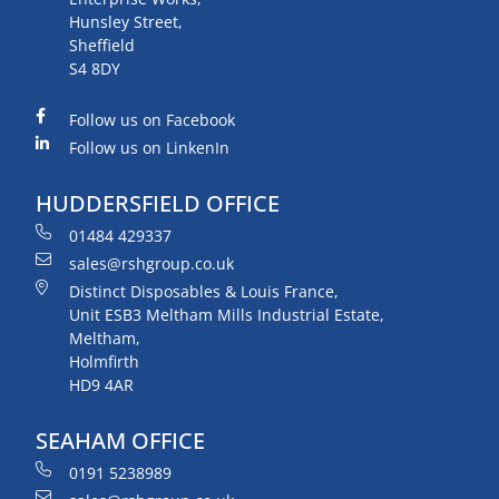
Hunsley Street,
Sheffield
S4 8DY
Follow us on Facebook
Follow us on LinkenIn
HUDDERSFIELD OFFICE
01484 429337
sales@rshgroup.co.uk
Distinct Disposables & Louis France,
Unit ESB3 Meltham Mills Industrial Estate,
Meltham,
Holmfirth
HD9 4AR
SEAHAM OFFICE
0191 5238989