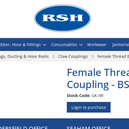
bber, Hose & Fittings
Consumables
Workwear
Janitoria
ngs, Ducting & Hose Reels
Claw Couplings
Female Thread B
Female Thre
Coupling - B
Stock Code:
GK-IW
Login to purchase
ERSFIELD OFFICE
SEAHAM OFFICE