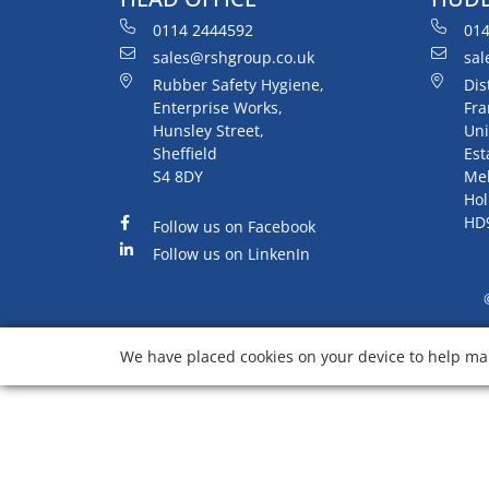
0114 2444592
014
sales@rshgroup.co.uk
sal
Rubber Safety Hygiene,
Dis
Enterprise Works,
Fra
Hunsley Street,
Uni
Sheffield
Est
S4 8DY
Me
Hol
HD
Follow us on Facebook
Follow us on LinkenIn
We have placed cookies on your device to help mak