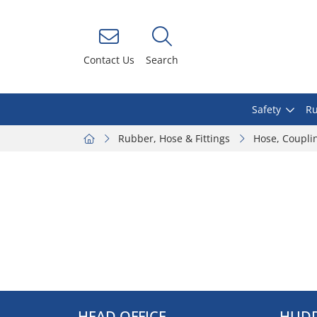
Contact Us
Search
Safety
Ru
Rubber, Hose & Fittings
Hose, Coupli
HEAD OFFICE
HUDD