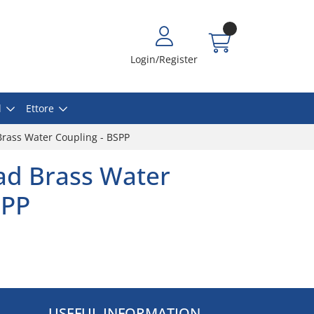
Login/Register
l
Ettore
rass Water Coupling - BSPP
ad Brass Water
SPP
USEFUL INFORMATION