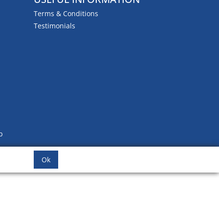
Terms & Conditions
Testimonials
b
Ok