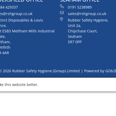
84 429337
0191 5238989
es@rshgroup.co.uk
sales@rshgroup.co.uk
tinct Disposables & Louis
Rubber Safety Hygiene,
nce,
Unit 2a,
t ESB3 Meltham Mills Industrial
Chipchase Court,
ate,
Seaham
ltham,
SR7 0PP
mfirth
9 4AR
© 2026 Rubber Safety Hygiene (Group) Limited
Powered by GOb2
e this website better.