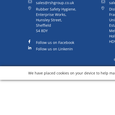
sales@rshgroup.co.uk
sal
Rubber Safety Hygiene,
Dis
Enterprise Works,
Fra
Hunsley Street,
Uni
Sheffield
Est
S4 8DY
Me
Hol
HD
Follow us on Facebook
Follow us on LinkenIn
We have placed cookies on your device to help mak