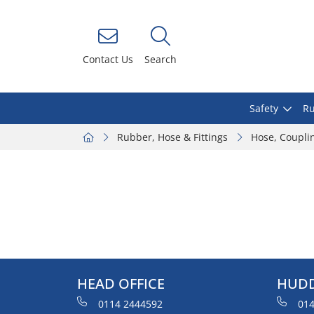
Contact Us
Search
Safety
Ru
Rubber, Hose & Fittings
Hose, Coupli
HEAD OFFICE
HUDD
0114 2444592
014