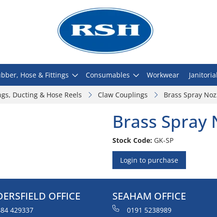
bber, Hose & Fittings
Consumables
Workwear
Janitoria
ngs, Ducting & Hose Reels
Claw Couplings
Brass Spray Noz
Brass Spray 
Stock Code:
GK-SP
Login to purchase
ERSFIELD OFFICE
SEAHAM OFFICE
84 429337
0191 5238989