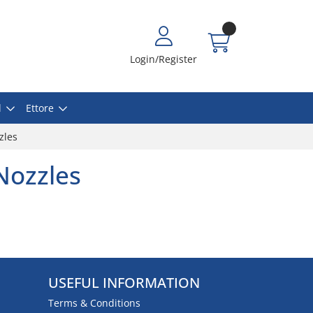
Login/Register
l
Ettore
zles
Nozzles
USEFUL INFORMATION
Terms & Conditions