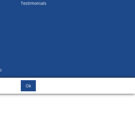
Testimonials
b
Ok