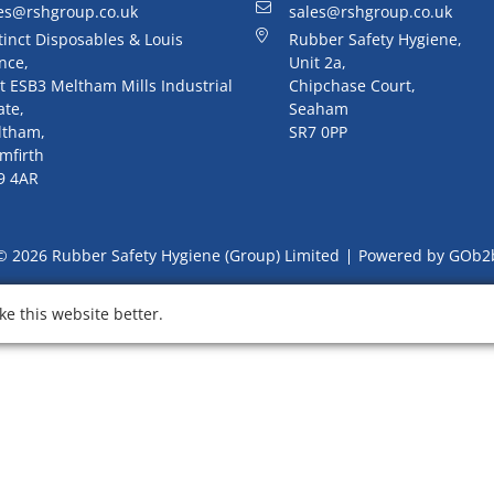
es@rshgroup.co.uk
sales@rshgroup.co.uk
tinct Disposables & Louis
Rubber Safety Hygiene,
nce,
Unit 2a,
t ESB3 Meltham Mills Industrial
Chipchase Court,
ate,
Seaham
ltham,
SR7 0PP
mfirth
9 4AR
© 2026 Rubber Safety Hygiene (Group) Limited
Powered by GOb2
e this website better.