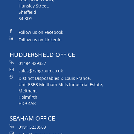
Hunsley Street,
Sheffield
S4 8DY
Follow us on Facebook
Follow us on LinkenIn
HUDDERSFIELD OFFICE
01484 429337
sales@rshgroup.co.uk
Distinct Disposables & Louis France,
Unit ESB3 Meltham Mills Industrial Estate,
Meltham,
Holmfirth
HD9 4AR
SEAHAM OFFICE
0191 5238989