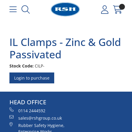
IL Clamps - Zinc & Gold
Passivated
Stock Code:
CILP-
Login to purchase
HEAD OFFICE
0114 2444592
sales@rshgroup.co.uk
Rubber Safety Hygiene,
Enterprise Works,