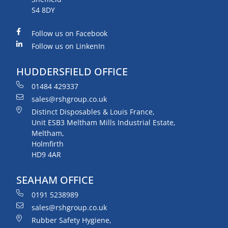
S4 8DY
Follow us on Facebook
Follow us on LinkenIn
HUDDERSFIELD OFFICE
01484 429337
sales@rshgroup.co.uk
Distinct Disposables & Louis France,
Unit ESB3 Meltham Mills Industrial Estate,
Meltham,
Holmfirth
HD9 4AR
SEAHAM OFFICE
0191 5238989
sales@rshgroup.co.uk
Rubber Safety Hygiene,