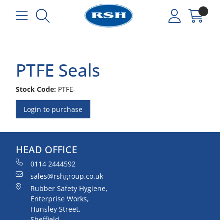
PTFE Seals
Stock Code:
PTFE-
Login to purchase
HEAD OFFICE
0114 2444592
sales@rshgroup.co.uk
Rubber Safety Hygiene,
Enterprise Works,
Hunsley Street,
Sheffield