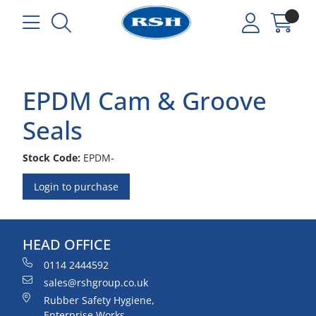
EPDM Cam & Groove
Seals
Stock Code:
EPDM-
Login to purchase
HEAD OFFICE
0114 2444592
sales@rshgroup.co.uk
Rubber Safety Hygiene,
Enterprise Works,