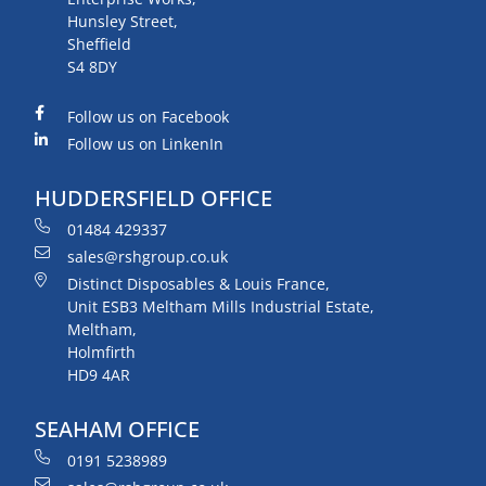
Hunsley Street,
Sheffield
S4 8DY
Follow us on Facebook
Follow us on LinkenIn
HUDDERSFIELD OFFICE
01484 429337
sales@rshgroup.co.uk
Distinct Disposables & Louis France,
Unit ESB3 Meltham Mills Industrial Estate,
Meltham,
Holmfirth
HD9 4AR
SEAHAM OFFICE
0191 5238989