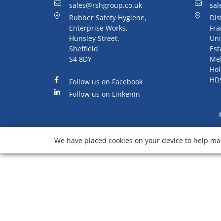
sales@rshgroup.co.uk
sal
Rubber Safety Hygiene,
Dis
Enterprise Works,
Fra
Hunsley Street,
Uni
Sheffield
Est
S4 8DY
Me
Hol
HD
Follow us on Facebook
Follow us on LinkenIn
We have placed cookies on your device to help mak