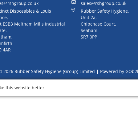
es@rshgroup.co.uk
sales@rshgroup.co.uk
tinct Disposables & Louis
Rubber Safety Hygiene,
nce,
Unit 2a,
t ESB3 Meltham Mills Industrial
Chipchase Court,
ate,
Seaham
ltham,
SR7 0PP
mfirth
9 4AR
© 2026 Rubber Safety Hygiene (Group) Limited
Powered by GOb2
e this website better.