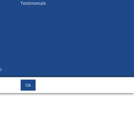
Testimonials
b
Ok