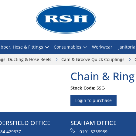
bber, Hose & Fittings
Consumables
Workwear
Janitoria
ngs, Ducting & Hose Reels
Cam & Groove Quick Couplings
Chain & Ring
Stock Code:
SSC-
Login to purchase
ERSFIELD OFFICE
SEAHAM OFFICE
84 429337
0191 5238989