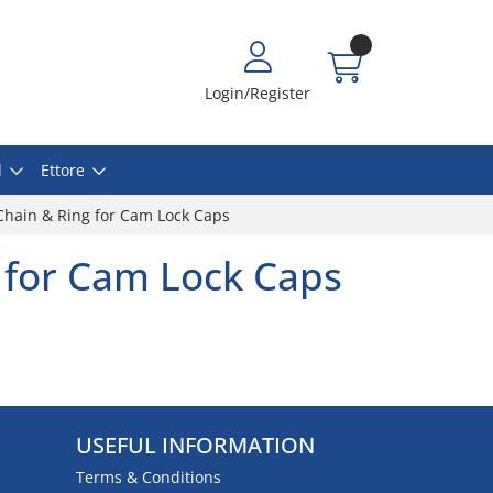
Login/Register
l
Ettore
Chain & Ring for Cam Lock Caps
 for Cam Lock Caps
USEFUL INFORMATION
Terms & Conditions