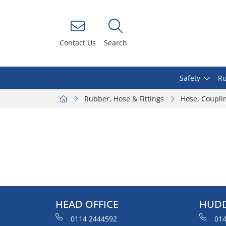
Contact Us
Search
Safety
Ru
Rubber, Hose & Fittings
Hose, Coupli
HEAD OFFICE
HUDD
0114 2444592
014